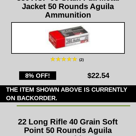
Jacket 50 Rounds Aguila
Ammunition
(2)
$22.54
8% OFF!
THE ITEM SHOWN ABOVE IS CURRENTLY
ON BACKORDER.
22 Long Rifle 40 Grain Soft
Point 50 Rounds Aguila