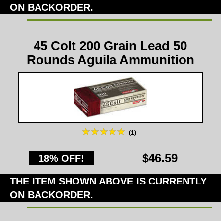
ON BACKORDER.
45 Colt 200 Grain Lead 50
Rounds Aguila Ammunition
(1)
$46.59
18% OFF!
THE ITEM SHOWN ABOVE IS CURRENTLY
ON BACKORDER.