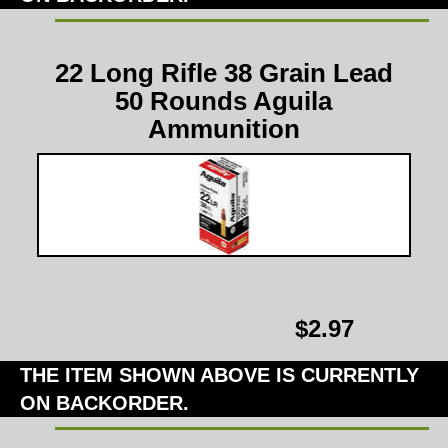
22 Long Rifle 38 Grain Lead
50 Rounds Aguila
Ammunition
$2.97
THE ITEM SHOWN ABOVE IS CURRENTLY
ON BACKORDER.