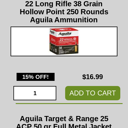
22 Long Rifle 38 Grain
Hollow Point 250 Rounds
Aguila Ammunition
$16.99
15% OFF!
ADD TO CART
Aguila Target & Range 25
ACP 50 gr Full Metal Jacket