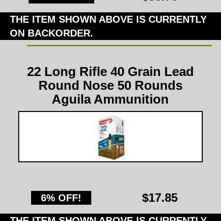
THE ITEM SHOWN ABOVE IS CURRENTLY
ON BACKORDER.
22 Long Rifle 40 Grain Lead
Round Nose 50 Rounds
Aguila Ammunition
$17.85
6% OFF!
THE ITEM SHOWN ABOVE IS CURRENTLY