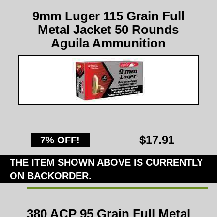
9mm Luger 115 Grain Full
Metal Jacket 50 Rounds
Aguila Ammunition
$17.91
7% OFF!
THE ITEM SHOWN ABOVE IS CURRENTLY
ON BACKORDER.
380 ACP 95 Grain Full Metal