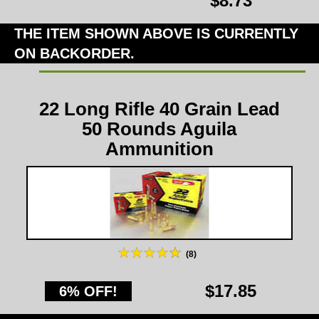
$8.73
THE ITEM SHOWN ABOVE IS CURRENTLY
ON BACKORDER.
22 Long Rifle 40 Grain Lead
50 Rounds Aguila
Ammunition
(8)
$17.85
6% OFF!