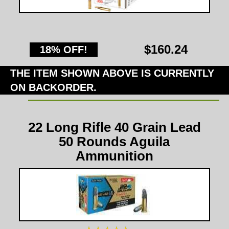
$160.24
18% OFF!
THE ITEM SHOWN ABOVE IS CURRENTLY
ON BACKORDER.
22 Long Rifle 40 Grain Lead
50 Rounds Aguila
Ammunition