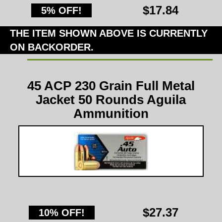
$17.84
5% OFF!
THE ITEM SHOWN ABOVE IS CURRENTLY
ON BACKORDER.
45 ACP 230 Grain Full Metal
Jacket 50 Rounds Aguila
Ammunition
$27.37
10% OFF!