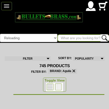
Toggle
navigation
SORT BY:
FILTER
POPULARITY
745 PRODUCTS
BRAND: Aguila
FILTER BY:
Toggle View