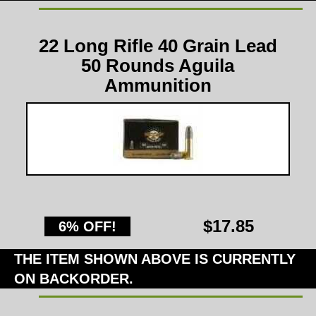
22 Long Rifle 40 Grain Lead
50 Rounds Aguila
Ammunition
$17.85
6% OFF!
THE ITEM SHOWN ABOVE IS CURRENTLY
ON BACKORDER.