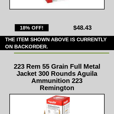
$48.43
18% OFF!
THE ITEM SHOWN ABOVE IS CURRENTLY
ON BACKORDER.
223 Rem 55 Grain Full Metal
Jacket 300 Rounds Aguila
Ammunition 223
Remington