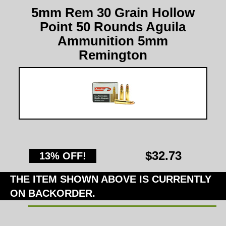
5mm Rem 30 Grain Hollow
Point 50 Rounds Aguila
Ammunition 5mm
Remington
$32.73
13% OFF!
THE ITEM SHOWN ABOVE IS CURRENTLY
ON BACKORDER.