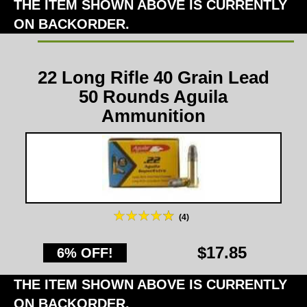
THE ITEM SHOWN ABOVE IS CURRENTLY
ON BACKORDER.
22 Long Rifle 40 Grain Lead
50 Rounds Aguila
Ammunition
(4)
$17.85
6% OFF!
THE ITEM SHOWN ABOVE IS CURRENTLY
ON BACKORDER.