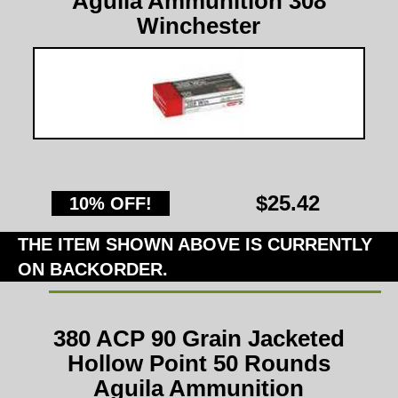
Aguila Ammunition 308
Winchester
$25.42
10% OFF!
THE ITEM SHOWN ABOVE IS CURRENTLY
ON BACKORDER.
380 ACP 90 Grain Jacketed
Hollow Point 50 Rounds
Aguila Ammunition