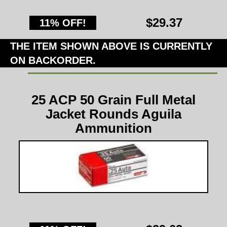
$29.37
11% OFF!
THE ITEM SHOWN ABOVE IS CURRENTLY
ON BACKORDER.
25 ACP 50 Grain Full Metal
Jacket Rounds Aguila
Ammunition