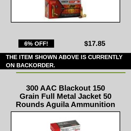
$17.85
6% OFF!
THE ITEM SHOWN ABOVE IS CURRENTLY
ON BACKORDER.
300 AAC Blackout 150
Grain Full Metal Jacket 50
Rounds Aguila Ammunition