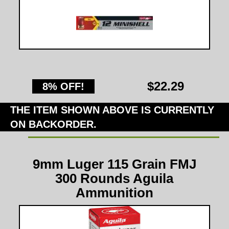
$22.29
8% OFF!
THE ITEM SHOWN ABOVE IS CURRENTLY
ON BACKORDER.
9mm Luger 115 Grain FMJ
300 Rounds Aguila
Ammunition