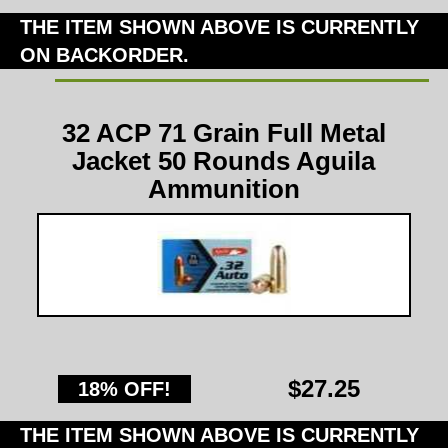
THE ITEM SHOWN ABOVE IS CURRENTLY
ON BACKORDER.
32 ACP 71 Grain Full Metal
Jacket 50 Rounds Aguila
Ammunition
$27.25
18% OFF!
THE ITEM SHOWN ABOVE IS CURRENTLY