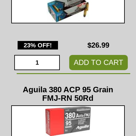
$26.99
23% OFF!
ADD TO CART
Aguila 380 ACP 95 Grain
FMJ-RN 50Rd