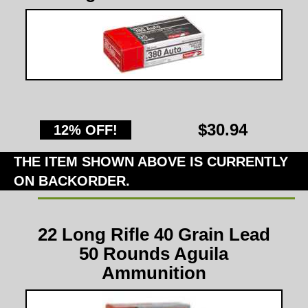
$30.94
12% OFF!
THE ITEM SHOWN ABOVE IS CURRENTLY
ON BACKORDER.
22 Long Rifle 40 Grain Lead
50 Rounds Aguila
Ammunition