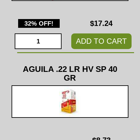
$17.24
32% OFF!
ADD TO CART
AGUILA .22 LR HV SP 40
GR