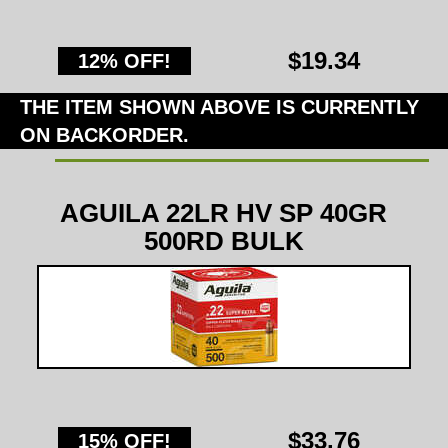
$19.34
12% OFF!
THE ITEM SHOWN ABOVE IS CURRENTLY
ON BACKORDER.
AGUILA 22LR HV SP 40GR
500RD BULK
$33.76
15% OFF!