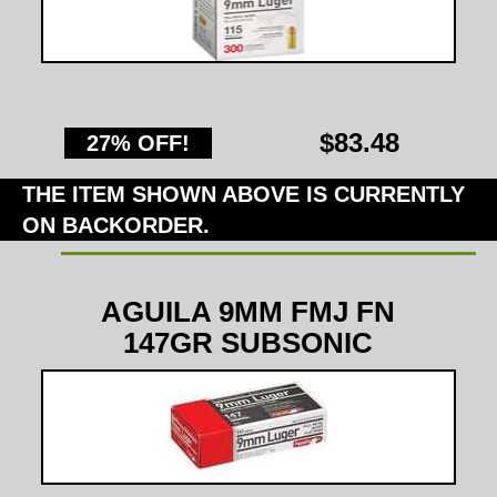
$83.48
27% OFF!
THE ITEM SHOWN ABOVE IS CURRENTLY
ON BACKORDER.
AGUILA 9MM FMJ FN
147GR SUBSONIC