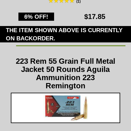
(1)
$17.85
6% OFF!
THE ITEM SHOWN ABOVE IS CURRENTLY
ON BACKORDER.
223 Rem 55 Grain Full Metal
Jacket 50 Rounds Aguila
Ammunition 223
Remington