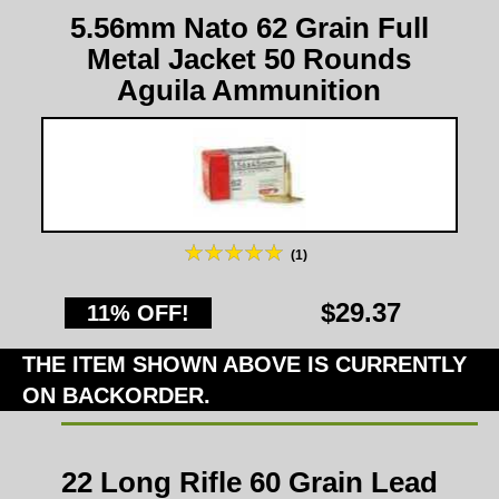
5.56mm Nato 62 Grain Full
Metal Jacket 50 Rounds
Aguila Ammunition
(1)
$29.37
11% OFF!
THE ITEM SHOWN ABOVE IS CURRENTLY
ON BACKORDER.
22 Long Rifle 60 Grain Lead