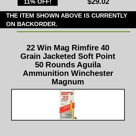
$29.02
11% OFF!
THE ITEM SHOWN ABOVE IS CURRENTLY
ON BACKORDER.
22 Win Mag Rimfire 40
Grain Jacketed Soft Point
50 Rounds Aguila
Ammunition Winchester
Magnum