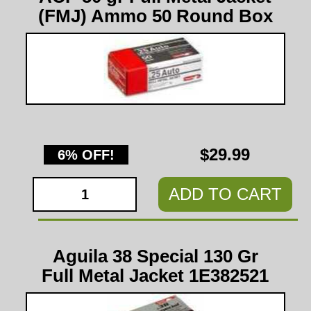
(FMJ) Ammo 50 Round Box
$29.99
6% OFF!
ADD TO CART
Aguila 38 Special 130 Gr
Full Metal Jacket 1E382521