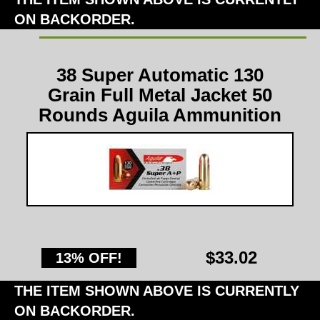
ON BACKORDER.
38 Super Automatic 130
Grain Full Metal Jacket 50
Rounds Aguila Ammunition
$33.02
13% OFF!
THE ITEM SHOWN ABOVE IS CURRENTLY
ON BACKORDER.