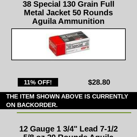
38 Special 130 Grain Full
Metal Jacket 50 Rounds
Aguila Ammunition
$28.80
11% OFF!
THE ITEM SHOWN ABOVE IS CURRENTLY
ON BACKORDER.
12 Gauge 1 3/4" Lead 7-1/2