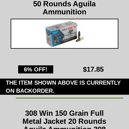
50 Rounds Aguila
Ammunition
$17.85
6% OFF!
THE ITEM SHOWN ABOVE IS CURRENTLY
ON BACKORDER.
308 Win 150 Grain Full
Metal Jacket 20 Rounds