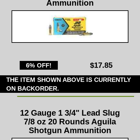
Ammunition
$17.85
6% OFF!
THE ITEM SHOWN ABOVE IS CURRENTLY
ON BACKORDER.
12 Gauge 1 3/4" Lead Slug
7/8 oz 20 Rounds Aguila
Shotgun Ammunition