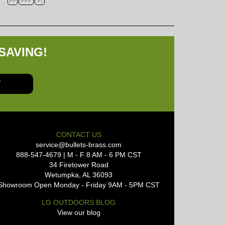
SAVING!
T
CONTACT US
service@bullets-brass.com
888-547-4679 | M - F 8 AM - 6 PM CST
34 Firetower Road
Wetumpka, AL 36093
Showroom Open Monday - Friday 9AM - 5PM CST
LG OUTDOORS BLOG
View our blog