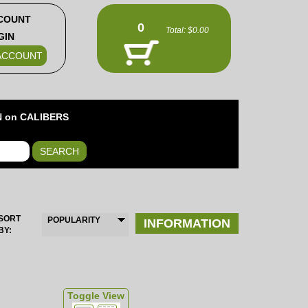
COUNT
0
Total:
$0.00
GIN
ACCOUNT
 on CALIBERS
SEARCH
SORT
POPULARITY
INFORMATION
BY:
Toggle View