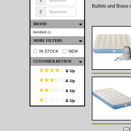
$
Bullets and Brass o
$
BRAND
Aerobed
(2)
MORE FILTERS
IN STOCK
NEW
CUSTOMER REVIEW
& Up
& Up
& Up
& Up