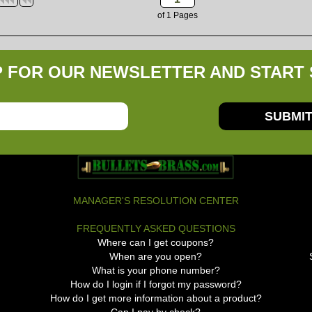
of
1
Pages
P FOR OUR NEWSLETTER AND START 
SUBMI
MANAGER'S RESOLUTION CENTER
FREQUENTLY ASKED QUESTIONS
Where can I get coupons?
When are you open?
What is your phone number?
How do I login if I forgot my password?
How do I get more information about a product?
Can I pay by check?