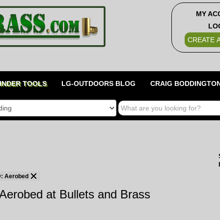
MY AC
LO
CREATE 
INDER TOOLS
LG-OUTDOORS BLOG
CRAIG BODDINGTON
 Aerobed
Aerobed at Bullets and Brass