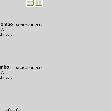
 Combo
BACKORDERED
 Air
d insert
Combo
BACKORDERED
 Air
d insert