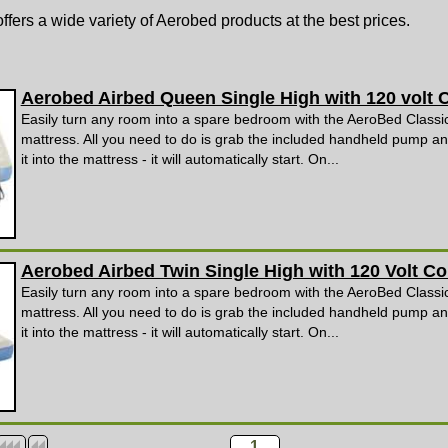
ffers a wide variety of Aerobed products at the best prices.
Aerobed Airbed Queen Single High with 120 volt
Easily turn any room into a spare bedroom with the AeroBed Classic
mattress. All you need to do is grab the included handheld pump an
it into the mattress - it will automatically start. On...
Aerobed Airbed Twin Single High with 120 Volt 
Easily turn any room into a spare bedroom with the AeroBed Classic
mattress. All you need to do is grab the included handheld pump an
it into the mattress - it will automatically start. On...