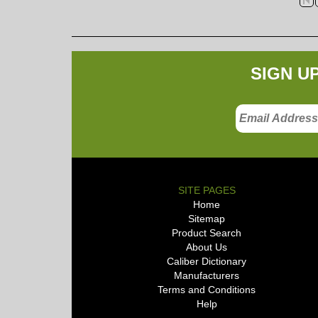
SIGN U
SITE PAGES
Home
Sitemap
Product Search
About Us
Caliber Dictionary
Manufacturers
Terms and Conditions
Help