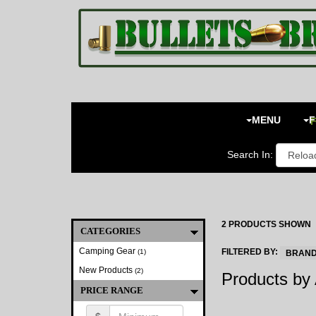
Toggle
navigation
MENU
F
Search In:
2 PRODUCTS SHOWN
CATEGORIES
Camping Gear
FILTERED BY:
(1)
BRAND:
New Products
(2)
Products by 
PRICE RANGE