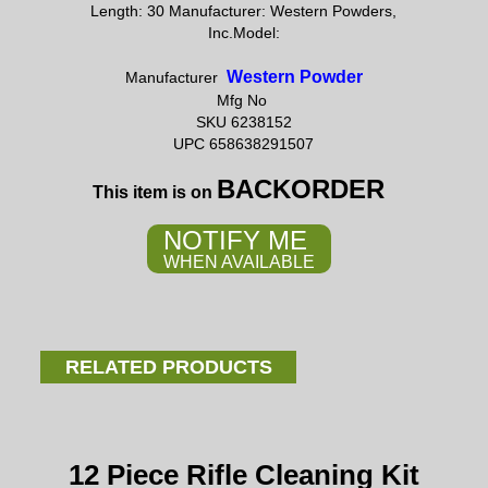
Length: 30 Manufacturer: Western Powders,
Inc.Model:
Western Powder
Manufacturer
Mfg No
SKU 6238152
UPC 658638291507
BACKORDER
This item is on
NOTIFY ME
WHEN AVAILABLE
RELATED PRODUCTS
12 Piece Rifle Cleaning Kit