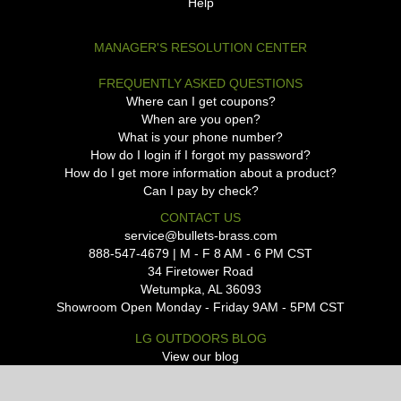
Help
MANAGER'S RESOLUTION CENTER
FREQUENTLY ASKED QUESTIONS
Where can I get coupons?
When are you open?
What is your phone number?
How do I login if I forgot my password?
How do I get more information about a product?
Can I pay by check?
CONTACT US
service@bullets-brass.com
888-547-4679 | M - F 8 AM - 6 PM CST
34 Firetower Road
Wetumpka, AL 36093
Showroom Open Monday - Friday 9AM - 5PM CST
LG OUTDOORS BLOG
View our blog