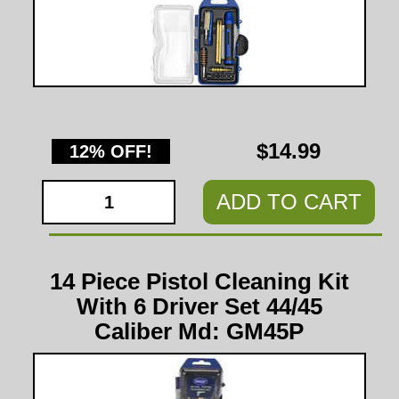
$14.99
12% OFF!
ADD TO CART
14 Piece Pistol Cleaning Kit
With 6 Driver Set 44/45
Caliber Md: GM45P