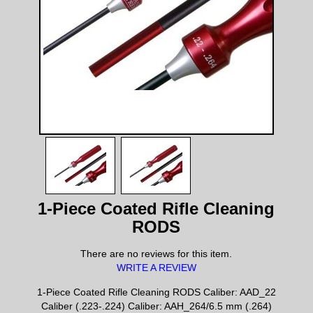
1-Piece Coated Rifle Cleaning
RODS
There are no reviews for this item.
WRITE A REVIEW
1-Piece Coated Rifle Cleaning RODS Caliber: AAD_22
Caliber (.223-.224) Caliber: AAH_264/6.5 mm (.264)