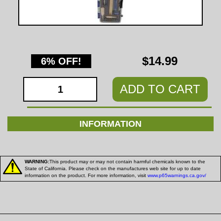
$14.99
6% OFF!
ADD TO CART
INFORMATION
WARNING:
This product may or may not contain harmful chemicals known to the
State of California. Please check on the manufactures web site for up to date
information on the product. For more information, visit
www.p65warnings.ca.gov/