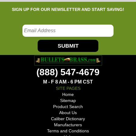
SIGN UP FOR OUR NEWSLETTER AND START SAVING!
SUBMIT
(888) 547-4679
M - F 8 AM - 6 PM CST
SITE PAGES
Home
Sitemap
Product Search
About Us
Caliber Dictionary
Manufacturers
Terms and Conditions