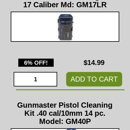
17 Caliber Md: GM17LR
$14.99
6% OFF!
ADD TO CART
Gunmaster Pistol Cleaning
Kit .40 cal/10mm 14 pc.
Model: GM40P