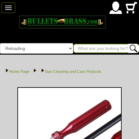
Toggle
navigation
Home Page
Gun Cleaning and Care Products