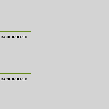
BACKORDERED
BACKORDERED