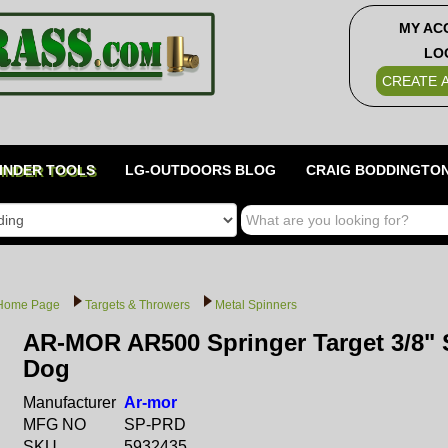
MY AC
LO
CREATE 
INDER TOOLS
LG-OUTDOORS BLOG
CRAIG BODDINGTON
Home Page
Targets & Throwers
Metal Spinners
AR-MOR AR500 Springer Target 3/8" S
Dog
Manufacturer
Ar-mor
MFG NO
SP-PRD
SKU
5932435