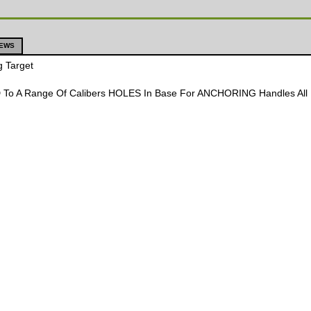
IEWS
g Target
To A Range Of Calibers HOLES In Base For ANCHORING Handles All Pi