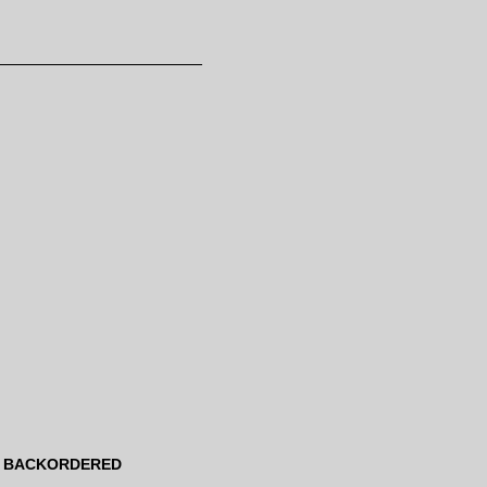
BACKORDERED