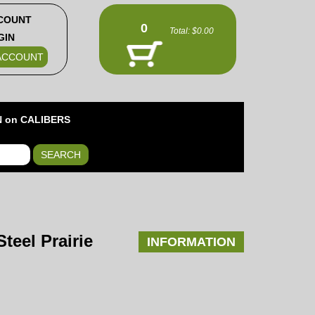
COUNT
0
Total:
$0.00
GIN
ACCOUNT
 on CALIBERS
SEARCH
teel Prairie
INFORMATION