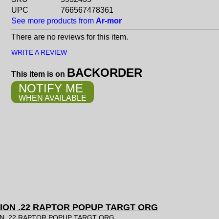
UPC
766567478361
See more products from
Ar-mor
There are no reviews for this item.
WRITE A REVIEW
BACKORDER
This item is on
NOTIFY ME
WHEN AVAILABLE
ION .22 RAPTOR POPUP TARGT ORG
N .22 RAPTOR POPUP TARGT ORG