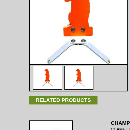
RELATED PRODUCTS
CHAMP
CHAMPIO