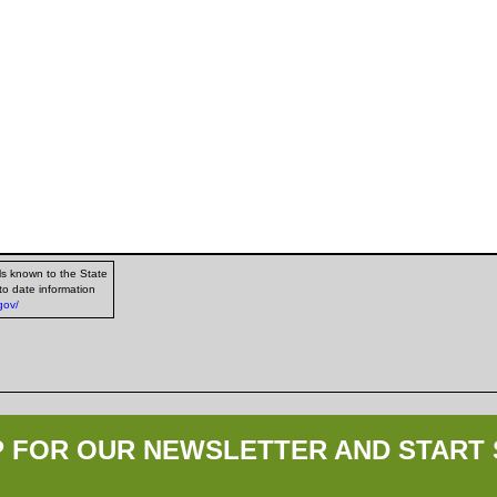
ls known to the State
to date information
gov/
P FOR OUR NEWSLETTER AND START 