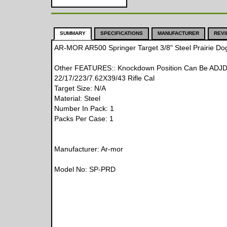
SUMMARY
SPECIFICATIONS
MANUFACTURER
REV
AR-MOR AR500 Springer Target 3/8" Steel Prairie Do
Other FEATURES:: Knockdown Position Can Be ADJD 
22/17/223/7.62X39/43 Rifle Cal
Target Size: N/A
Material: Steel
Number In Pack: 1
Packs Per Case: 1
Manufacturer: Ar-mor
Model No: SP-PRD