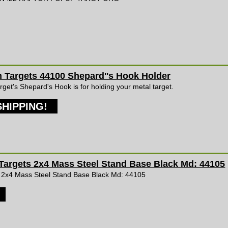
Targets 44100 Shepard''s Hook Holder
et's Shepard's Hook is for holding your metal target.
SHIPPING!
argets 2x4 Mass Steel Stand Base Black Md: 44105
 2x4 Mass Steel Stand Base Black Md: 44105