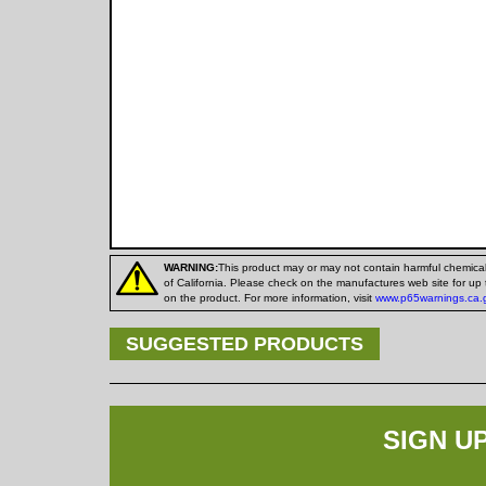
WARNING:
This product may or may not contain harmful chemica
of California. Please check on the manufactures web site for up 
on the product. For more information, visit
www.p65warnings.ca.
SUGGESTED PRODUCTS
SIGN U