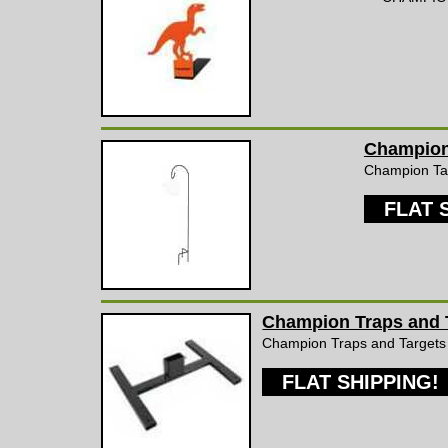
Champion 
Champion Targ
FLAT 
Champion Traps and T
Champion Traps and Targets
FLAT SHIPPING!