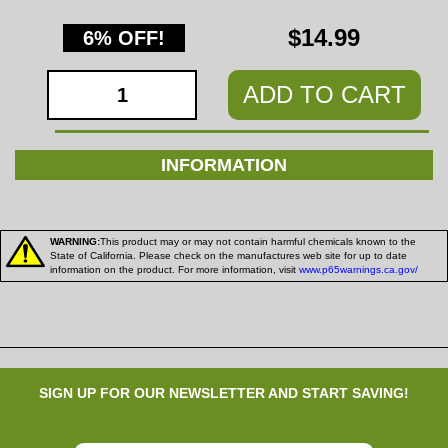
$14.99
6% OFF!
ADD TO CART
INFORMATION
WARNING:
This product may or may not contain harmful chemicals known to the
State of California. Please check on the manufactures web site for up to date
information on the product. For more information, visit
www.p65warnings.ca.gov/
SIGN UP FOR OUR NEWSLETTER AND START SAVING!