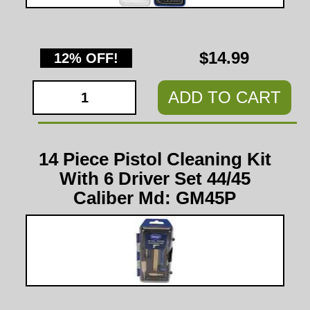
$14.99
12% OFF!
ADD TO CART
14 Piece Pistol Cleaning Kit
With 6 Driver Set 44/45
Caliber Md: GM45P