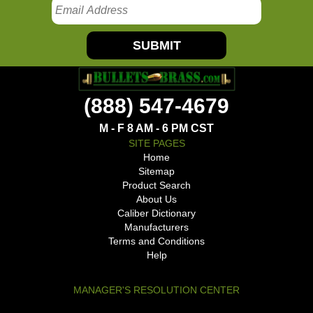
SUBMIT
(888) 547-4679
M - F 8 AM - 6 PM CST
SITE PAGES
Home
Sitemap
Product Search
About Us
Caliber Dictionary
Manufacturers
Terms and Conditions
Help
MANAGER'S RESOLUTION CENTER