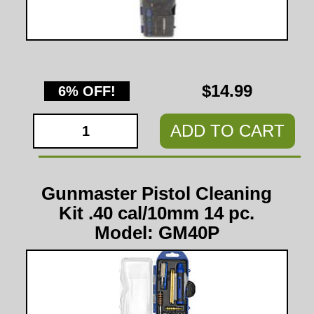
$14.99
6% OFF!
ADD TO CART
Gunmaster Pistol Cleaning
Kit .40 cal/10mm 14 pc.
Model: GM40P