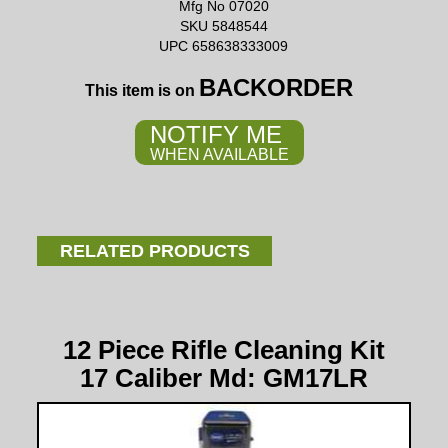
Mfg No 07020
SKU 5848544
UPC 658638333009
BACKORDER
This item is on
NOTIFY ME
WHEN AVAILABLE
RELATED PRODUCTS
12 Piece Rifle Cleaning Kit
17 Caliber Md: GM17LR