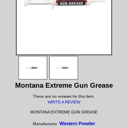
Montana Extreme Gun Grease
There are no reviews for this item.
WRITE A REVIEW
MONTANA EXTREME GUN GREASE
Western Powder
Manufacturer