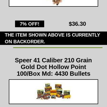
$36.30
7% OFF!
THE ITEM SHOWN ABOVE IS CURRENTLY
ON BACKORDER.
Speer 41 Caliber 210 Grain
Gold Dot Hollow Point
100/Box Md: 4430 Bullets