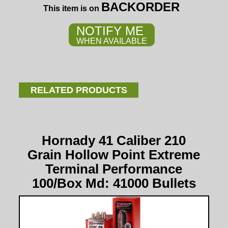
BACKORDER
This item is on
NOTIFY ME
WHEN AVAILABLE
RELATED PRODUCTS
Hornady 41 Caliber 210
Grain Hollow Point Extreme
Terminal Performance
100/Box Md: 41000 Bullets