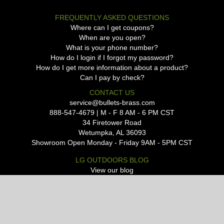
FREQUENTLY ASKED QUESTIONS
Where can I get coupons?
When are you open?
What is your phone number?
How do I login if I forgot my password?
How do I get more information about a product?
Can I pay by check?
CONTACT US
service@bullets-brass.com
888-547-4679 | M - F 8 AM - 6 PM CST
34 Firetower Road
Wetumpka, AL 36093
Showroom Open Monday - Friday 9AM - 5PM CST
LG OUTDOORS BLOG
View our blog