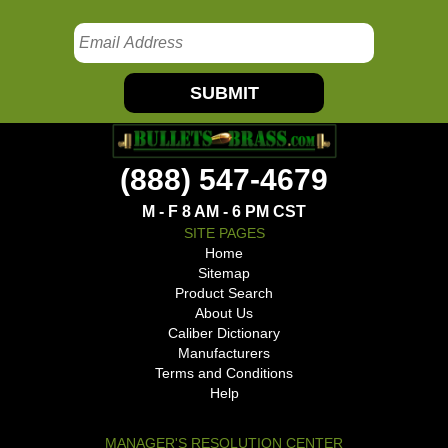
SUBMIT
(888) 547-4679
M - F 8 AM - 6 PM CST
SITE PAGES
Home
Sitemap
Product Search
About Us
Caliber Dictionary
Manufacturers
Terms and Conditions
Help
MANAGER'S RESOLUTION CENTER