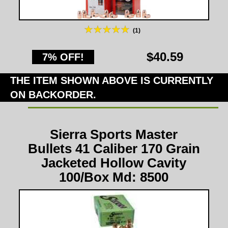
(1)
$40.59
7% OFF!
THE ITEM SHOWN ABOVE IS CURRENTLY
ON BACKORDER.
Sierra Sports Master
Bullets 41 Caliber 170 Grain
Jacketed Hollow Cavity
100/Box Md: 8500