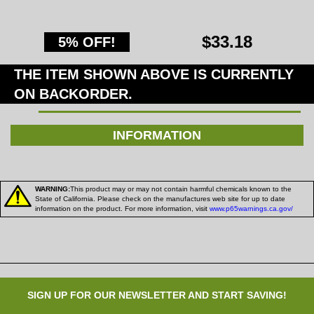
$33.18
5% OFF!
THE ITEM SHOWN ABOVE IS CURRENTLY
ON BACKORDER.
INFORMATION
WARNING:
This product may or may not contain harmful chemicals known to the
State of California. Please check on the manufactures web site for up to date
information on the product. For more information, visit
www.p65warnings.ca.gov/
SIGN UP FOR OUR NEWSLETTER AND START SAVING!