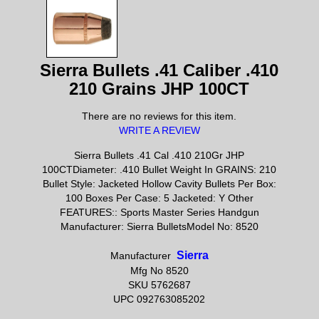
Sierra Bullets .41 Caliber .410
210 Grains JHP 100CT
There are no reviews for this item.
WRITE A REVIEW
Sierra Bullets .41 Cal .410 210Gr JHP
100CTDiameter: .410 Bullet Weight In GRAINS: 210
Bullet Style: Jacketed Hollow Cavity Bullets Per Box:
100 Boxes Per Case: 5 Jacketed: Y Other
FEATURES:: Sports Master Series Handgun
Manufacturer: Sierra BulletsModel No: 8520
Sierra
Manufacturer
Mfg No 8520
SKU 5762687
UPC 092763085202