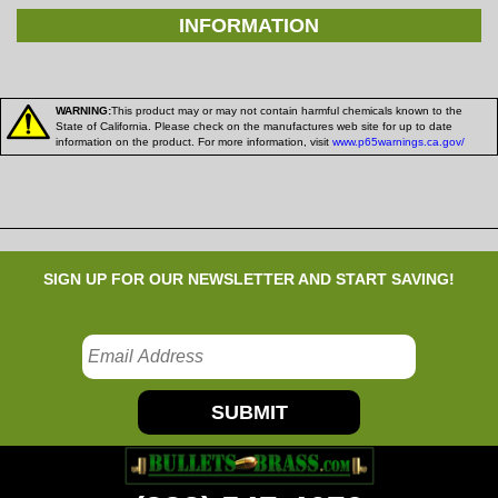
INFORMATION
WARNING:
This product may or may not contain harmful chemicals known to the
State of California. Please check on the manufactures web site for up to date
information on the product. For more information, visit
www.p65warnings.ca.gov/
SIGN UP FOR OUR NEWSLETTER AND START SAVING!
SUBMIT