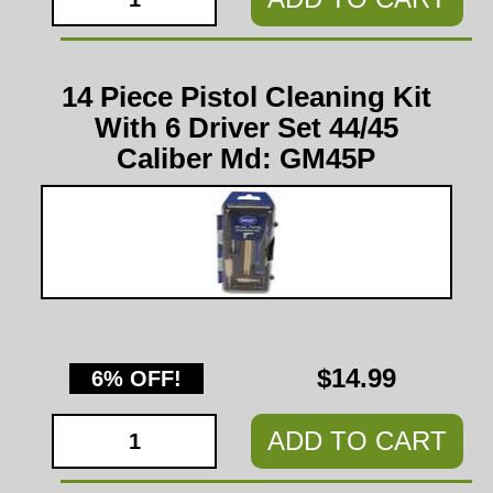
14 Piece Pistol Cleaning Kit
With 6 Driver Set 44/45
Caliber Md: GM45P
$14.99
6% OFF!
ADD TO CART