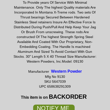
To Provide years Of Service With Minimal
Maintenance. Only The highest Quality materials Are
Incorporated In Montana X-Treme rods. Two sets Of
Thrust bearings Secured Between Hardened
Stainless Steel retainers Insure An Effective Force Is
Distributed During Push/Pull And Help Keep Your Jag
Or Brush From unscrewing. These rods Are
constructed Of The highest Strength Spring Steel
Available And Coated With Our Proprietary, Non-
Embedding Coating. The Handle Is machined
Aluminum And Sized To Avoid Contact With Gun
Stocks. 30" Length 5 X 40 Thread Size Manufacturer:
Western Powders, Inc.Model: 09130
Western Powder
Manufacturer
Mfg No 9130
SKU 5647039
UPC 658638291309
BACKORDER
This item is on
NOTIFY ME