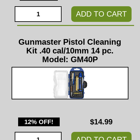
ADD TO CART
Gunmaster Pistol Cleaning
Kit .40 cal/10mm 14 pc.
Model: GM40P
$14.99
12% OFF!
ADD TO CART