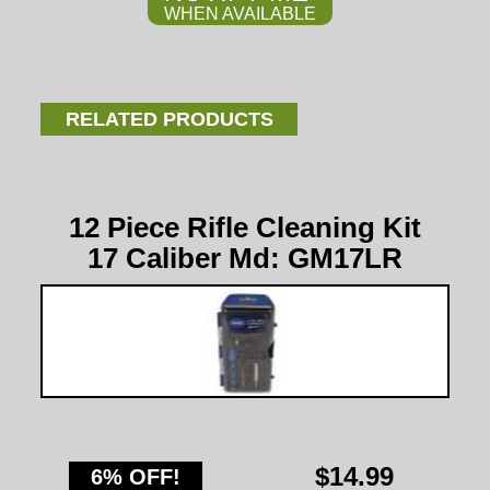
WHEN AVAILABLE
RELATED PRODUCTS
12 Piece Rifle Cleaning Kit
17 Caliber Md: GM17LR
$14.99
6% OFF!