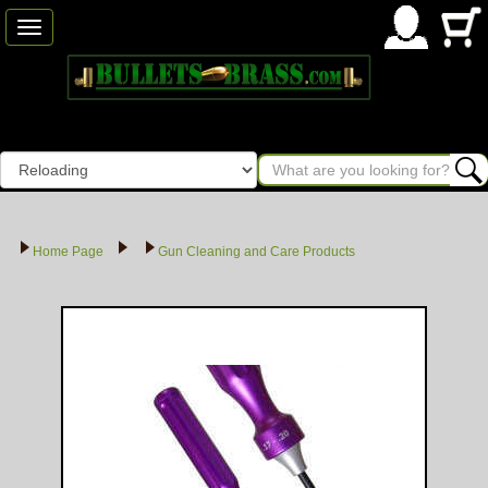
Toggle
navigation
Home Page
Gun Cleaning and Care Products