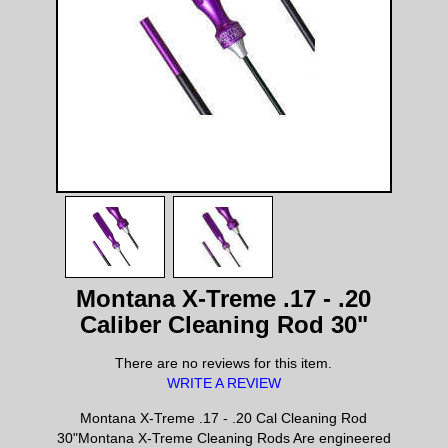
Montana X-Treme .17 - .20
Caliber Cleaning Rod 30"
There are no reviews for this item.
WRITE A REVIEW
Montana X-Treme .17 - .20 Cal Cleaning Rod
30"Montana X-Treme Cleaning Rods Are engineered