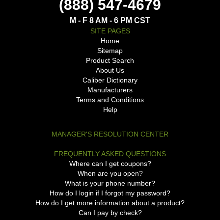
(888) 547-4679
M - F 8 AM - 6 PM CST
SITE PAGES
Home
Sitemap
Product Search
About Us
Caliber Dictionary
Manufacturers
Terms and Conditions
Help
MANAGER'S RESOLUTION CENTER
FREQUENTLY ASKED QUESTIONS
Where can I get coupons?
When are you open?
What is your phone number?
How do I login if I forgot my password?
How do I get more information about a product?
Can I pay by check?