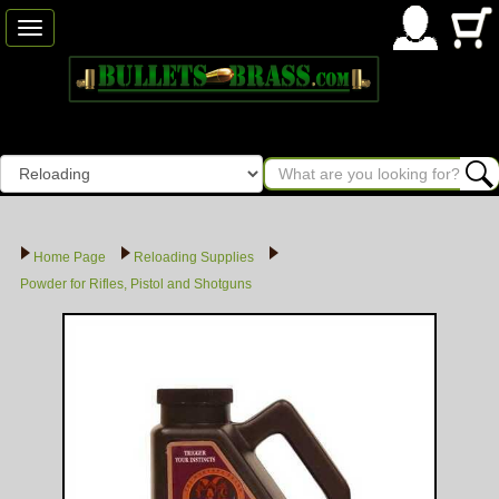
Toggle
navigation
Home Page
Reloading Supplies
Powder for Rifles, Pistol and Shotguns