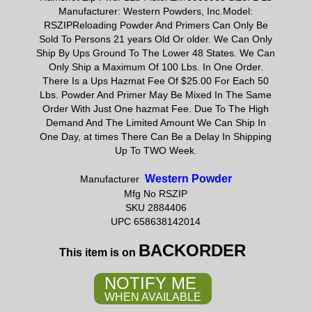
Manufacturer: Western Powders, Inc.Model:
RSZIPReloading Powder And Primers Can Only Be
Sold To Persons 21 years Old Or older. We Can Only
Ship By Ups Ground To The Lower 48 States. We Can
Only Ship a Maximum Of 100 Lbs. In One Order.
There Is a Ups Hazmat Fee Of $25.00 For Each 50
Lbs. Powder And Primer May Be Mixed In The Same
Order With Just One hazmat Fee. Due To The High
Demand And The Limited Amount We Can Ship In
One Day, at times There Can Be a Delay In Shipping
Up To TWO Week.
Western Powder
Manufacturer
Mfg No RSZIP
SKU 2884406
UPC 658638142014
BACKORDER
This item is on
NOTIFY ME
WHEN AVAILABLE