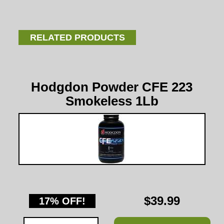
RELATED PRODUCTS
Hodgdon Powder CFE 223
Smokeless 1Lb
$39.99
17% OFF!