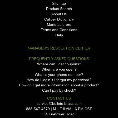
Sitemap
Product Search
About Us
Caliber Dictionary
Manufacturers
Terms and Conditions
Help
MANAGER'S RESOLUTION CENTER
FREQUENTLY ASKED QUESTIONS
Where can I get coupons?
When are you open?
What is your phone number?
How do I login if I forgot my password?
How do I get more information about a product?
Can I pay by check?
CONTACT US
service@bullets-brass.com
888-547-4679 | M - F 8 AM - 6 PM CST
34 Firetower Road