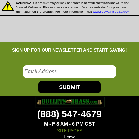
WARNING:
This product may or may not contain harmful chemicals known to the
State of California. Please check on the manufactures web site for up to date
information on the product. For more information, visit
www.p65warnings.ca.gov/
SIGN UP FOR OUR NEWSLETTER AND START SAVING!
SUBMIT
(888) 547-4679
M - F 8 AM - 6 PM CST
SITE PAGES
Home