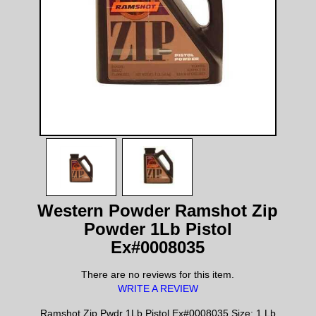
Western Powder Ramshot Zip
Powder 1Lb Pistol
Ex#0008035
There are no reviews for this item.
WRITE A REVIEW
Ramshot Zip Pwdr 1Lb Pistol Ex#0008035 Size: 1 Lb