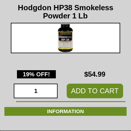
Hodgdon HP38 Smokeless
Powder 1 Lb
$54.99
19% OFF!
ADD TO CART
INFORMATION