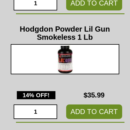
ADD TO CART
Hodgdon Powder Lil Gun
Smokeless 1 Lb
$35.99
14% OFF!
ADD TO CART