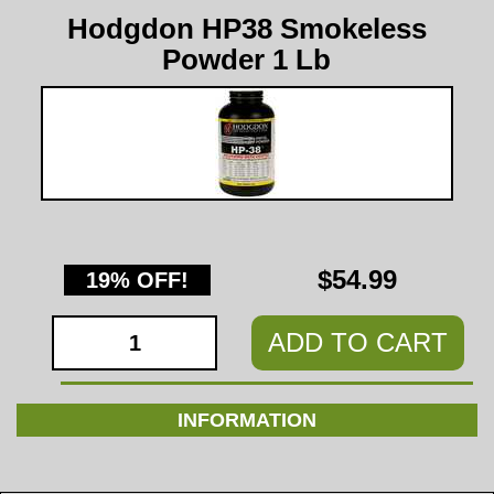
Hodgdon HP38 Smokeless
Powder 1 Lb
$54.99
19% OFF!
ADD TO CART
INFORMATION