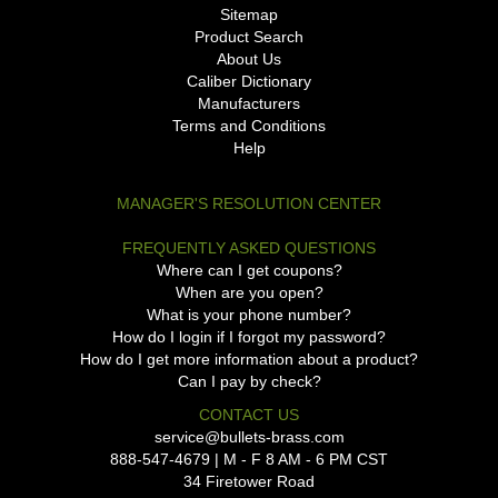
Sitemap
Product Search
About Us
Caliber Dictionary
Manufacturers
Terms and Conditions
Help
MANAGER'S RESOLUTION CENTER
FREQUENTLY ASKED QUESTIONS
Where can I get coupons?
When are you open?
What is your phone number?
How do I login if I forgot my password?
How do I get more information about a product?
Can I pay by check?
CONTACT US
service@bullets-brass.com
888-547-4679 | M - F 8 AM - 6 PM CST
34 Firetower Road