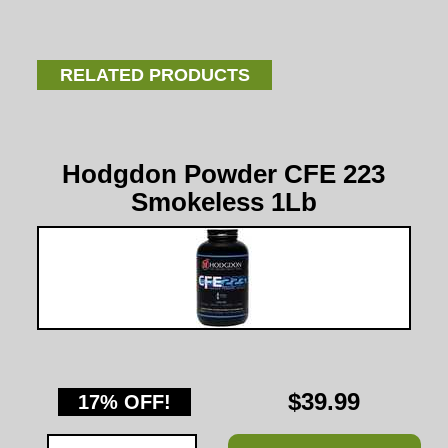
RELATED PRODUCTS
Hodgdon Powder CFE 223
Smokeless 1Lb
$39.99
17% OFF!