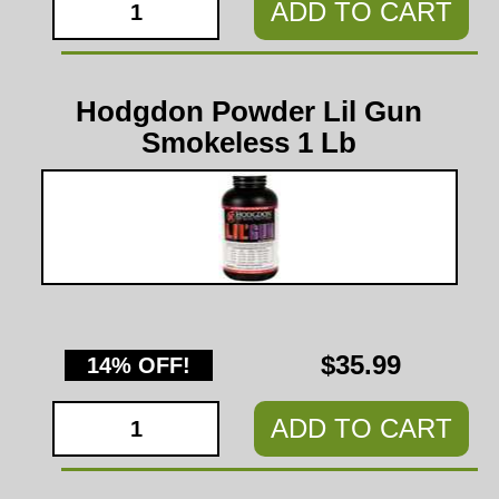
ADD TO CART
Hodgdon Powder Lil Gun
Smokeless 1 Lb
$35.99
14% OFF!
ADD TO CART