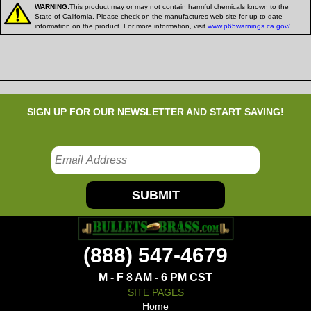
WARNING:
This product may or may not contain harmful chemicals known to the
State of California. Please check on the manufactures web site for up to date
information on the product. For more information, visit
www.p65warnings.ca.gov/
SIGN UP FOR OUR NEWSLETTER AND START SAVING!
SUBMIT
(888) 547-4679
M - F 8 AM - 6 PM CST
SITE PAGES
Home