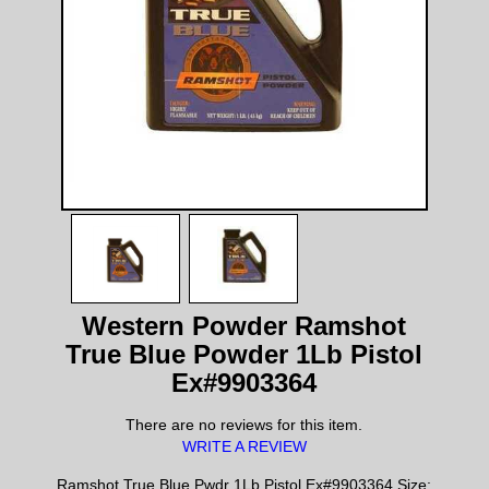
Western Powder Ramshot
True Blue Powder 1Lb Pistol
Ex#9903364
There are no reviews for this item.
WRITE A REVIEW
Ramshot True Blue Pwdr 1Lb Pistol Ex#9903364 Size: