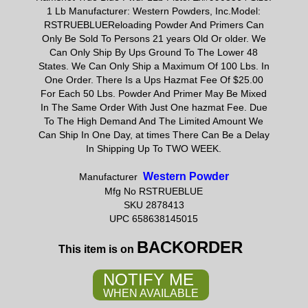
1 Lb Manufacturer: Western Powders, Inc.Model:
RSTRUEBLUEReloading Powder And Primers Can
Only Be Sold To Persons 21 years Old Or older. We
Can Only Ship By Ups Ground To The Lower 48
States. We Can Only Ship a Maximum Of 100 Lbs. In
One Order. There Is a Ups Hazmat Fee Of $25.00
For Each 50 Lbs. Powder And Primer May Be Mixed
In The Same Order With Just One hazmat Fee. Due
To The High Demand And The Limited Amount We
Can Ship In One Day, at times There Can Be a Delay
In Shipping Up To TWO WEEK.
Western Powder
Manufacturer
Mfg No RSTRUEBLUE
SKU 2878413
UPC 658638145015
BACKORDER
This item is on
NOTIFY ME
WHEN AVAILABLE