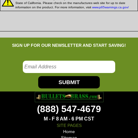
State of California. Please check on the manufactures web site for up to date
information on the product. For more information, visit
www.p65warnings.ca.gov/
SIGN UP FOR OUR NEWSLETTER AND START SAVING!
SUBMIT
(888) 547-4679
M - F 8 AM - 6 PM CST
SITE PAGES
Home
Sitemap