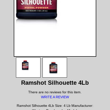
Ramshot Silhouette 4Lb
There are no reviews for this item.
WRITE A REVIEW
Ramshot Silhouette 4Lb Size: 4 Lb Manufacturer: