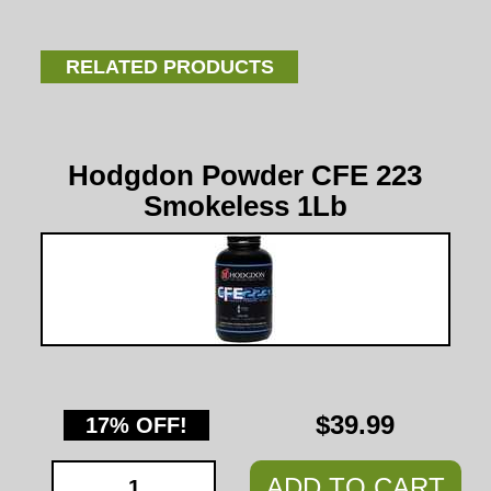
RELATED PRODUCTS
Hodgdon Powder CFE 223
Smokeless 1Lb
$39.99
17% OFF!
ADD TO CART