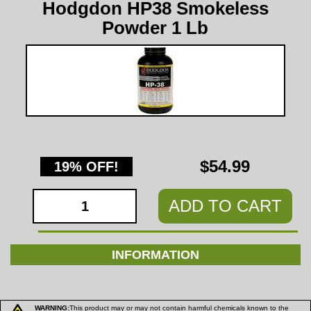
Hodgdon HP38 Smokeless
Powder 1 Lb
$54.99
19% OFF!
ADD TO CART
INFORMATION
WARNING:
This product may or may not contain harmful chemicals known to the