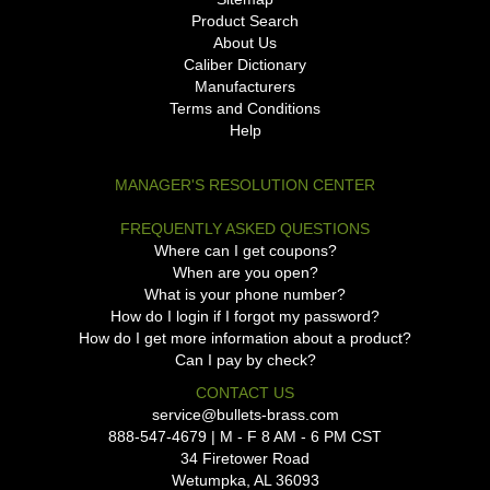
Product Search
About Us
Caliber Dictionary
Manufacturers
Terms and Conditions
Help
MANAGER'S RESOLUTION CENTER
FREQUENTLY ASKED QUESTIONS
Where can I get coupons?
When are you open?
What is your phone number?
How do I login if I forgot my password?
How do I get more information about a product?
Can I pay by check?
CONTACT US
service@bullets-brass.com
888-547-4679 | M - F 8 AM - 6 PM CST
34 Firetower Road
Wetumpka, AL 36093