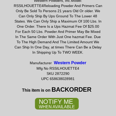
Western Powders, Inc.Model:
RSSILHOUETTE4Reloading Powder And Primers Can
Only Be Sold To Persons 21 years Old Or older. We
Can Only Ship By Ups Ground To The Lower 48
States. We Can Only Ship a Maximum Of 100 Lbs. In
One Order. There Is a Ups Hazmat Fee Of $25.00
For Each 50 Lbs. Powder And Primer May Be Mixed
In The Same Order With Just One hazmat Fee. Due
To The High Demand And The Limited Amount We
Can Ship In One Day, at times There Can Be a Delay
In Shipping Up To TWO WEEK.
Western Powder
Manufacturer
Mfg No RSSILHOUETTE4
SKU 2872290
UPC 658638028981
BACKORDER
This item is on
NOTIFY ME
WHEN AVAILABLE