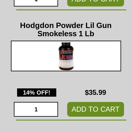
Hodgdon Powder Lil Gun
Smokeless 1 Lb
$35.99
14% OFF!
ADD TO CART