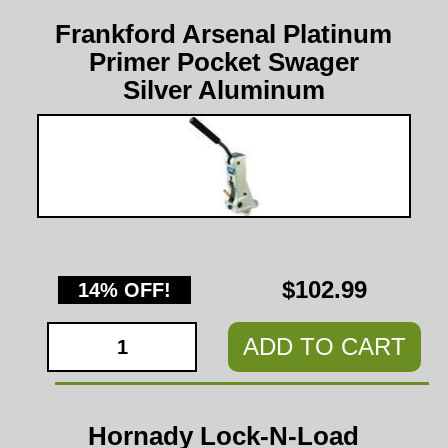
Frankford Arsenal Platinum
Primer Pocket Swager
Silver Aluminum
$102.99
14% OFF!
ADD TO CART
Hornady Lock-N-Load