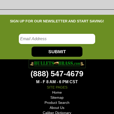
SIGN UP FOR OUR NEWSLETTER AND START SAVING!
SUBMIT
(888) 547-4679
M - F 8 AM - 6 PM CST
SITE PAGES
Home
Sitemap
Product Search
About Us
Caliber Dictionary