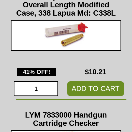
Overall Length Modified
Case, 338 Lapua Md: C338L
$10.21
41% OFF!
ADD TO CART
LYM 7833000 Handgun
Cartridge Checker