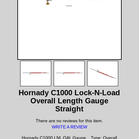
Hornady C1000 Lock-N-Load
Overall Length Gauge
Straight
There are no reviews for this item.
WRITE A REVIEW
Hornady C1000 LNL OAL Gauge, , Type: Overall