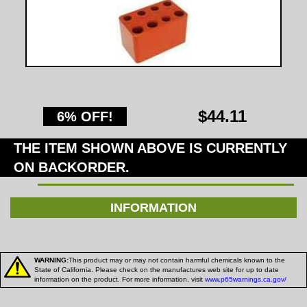
$44.11
6% OFF!
THE ITEM SHOWN ABOVE IS CURRENTLY
ON BACKORDER.
INFORMATION
WARNING:
This product may or may not contain harmful chemicals known to the
State of California. Please check on the manufactures web site for up to date
information on the product. For more information, visit
www.p65warnings.ca.gov/