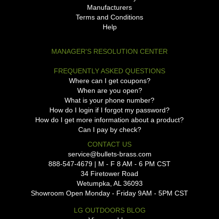
Manufacturers
Terms and Conditions
Help
MANAGER'S RESOLUTION CENTER
FREQUENTLY ASKED QUESTIONS
Where can I get coupons?
When are you open?
What is your phone number?
How do I login if I forgot my password?
How do I get more information about a product?
Can I pay by check?
CONTACT US
service@bullets-brass.com
888-547-4679 | M - F 8 AM - 6 PM CST
34 Firetower Road
Wetumpka, AL 36093
Showroom Open Monday - Friday 9AM - 5PM CST
LG OUTDOORS BLOG