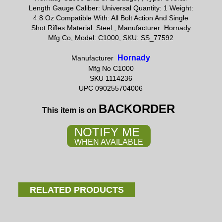
Length Gauge Caliber: Universal Quantity: 1 Weight:
4.8 Oz Compatible With: All Bolt Action And Single
Shot Rifles Material: Steel , Manufacturer: Hornady
Mfg Co, Model: C1000, SKU: SS_77592
Hornady
Manufacturer
Mfg No C1000
SKU 1114236
UPC 090255704006
BACKORDER
This item is on
NOTIFY ME
WHEN AVAILABLE
RELATED PRODUCTS